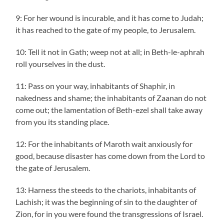
9: For her wound is incurable, and it has come to Judah;
it has reached to the gate of my people, to Jerusalem.
10: Tell it not in Gath; weep not at all; in Beth-le-aphrah
roll yourselves in the dust.
11: Pass on your way, inhabitants of Shaphir, in
nakedness and shame; the inhabitants of Zaanan do not
come out; the lamentation of Beth-ezel shall take away
from you its standing place.
12: For the inhabitants of Maroth wait anxiously for
good, because disaster has come down from the Lord to
the gate of Jerusalem.
13: Harness the steeds to the chariots, inhabitants of
Lachish; it was the beginning of sin to the daughter of
Zion, for in you were found the transgressions of Israel.