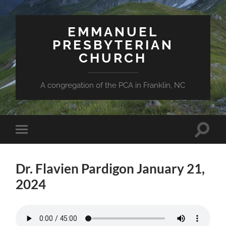
EMMANUEL
PRESBYTERIAN
CHURCH
A congregation of the PCA in Franklin, NC
Toggle
Toggle
search
mobile
field
menu
Dr. Flavien Pardigon January 21,
2024