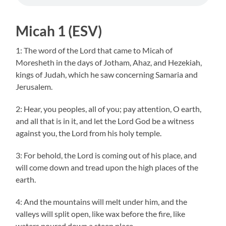
Micah 1 (ESV)
1: The word of the Lord that came to Micah of
Moresheth in the days of Jotham, Ahaz, and Hezekiah,
kings of Judah, which he saw concerning Samaria and
Jerusalem.
2: Hear, you peoples, all of you; pay attention, O earth,
and all that is in it, and let the Lord God be a witness
against you, the Lord from his holy temple.
3: For behold, the Lord is coming out of his place, and
will come down and tread upon the high places of the
earth.
4: And the mountains will melt under him, and the
valleys will split open, like wax before the fire, like
waters poured down a steep place.