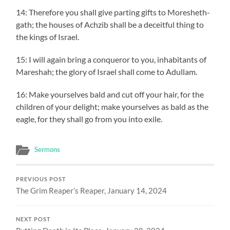
14: Therefore you shall give parting gifts to Moresheth-
gath; the houses of Achzib shall be a deceitful thing to
the kings of Israel.
15: I will again bring a conqueror to you, inhabitants of
Mareshah; the glory of Israel shall come to Adullam.
16: Make yourselves bald and cut off your hair, for the
children of your delight; make yourselves as bald as the
eagle, for they shall go from you into exile.
Sermons
PREVIOUS POST
The Grim Reaper’s Reaper, January 14, 2024
NEXT POST