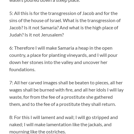
5: All this is for the transgression of Jacob and for the
sins of the house of Israel. What is the transgression of
Jacob? Is it not Samaria? And what is the high place of
Judah? Is it not Jerusalem?
6: Therefore I will make Samaria a heap in the open
country, a place for planting vineyards, and I will pour
down her stones into the valley and uncover her
foundations.
7: All her carved images shall be beaten to pieces, all her
wages shall be burned with fire, and all her idols I will lay
waste, for from the fee of a prostitute she gathered
them, and to the fee of a prostitute they shall return.
8: For this I will lament and wail; I will go stripped and
naked; I will make lamentation like the jackals, and
mourning like the ostriches.